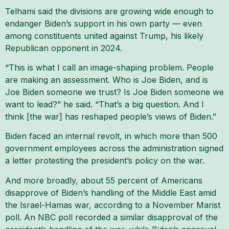
Telhami said the divisions are growing wide enough to
endanger Biden’s support in his own party — even
among constituents united against Trump, his likely
Republican opponent in 2024.
“This is what I call an image-shaping problem. People
are making an assessment. Who is Joe Biden, and is
Joe Biden someone we trust? Is Joe Biden someone we
want to lead?” he said. “That’s a big question. And I
think [the war] has reshaped people’s views of Biden.”
Biden faced an internal revolt, in which more than 500
government employees across the administration signed
a letter protesting the president’s policy on the war.
And more broadly, about 55 percent of Americans
disapprove of Biden’s handling of the Middle East amid
the Israel-Hamas war, according to a November Marist
poll. An NBC poll recorded a similar disapproval of the