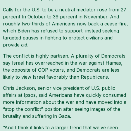
Calls for the U.S. to be a neutral mediator rose from 27
percent In October to 39 percent in November. And
roughly two-thirds of Americans now back a cease-fire,
which Biden has refused to support, instead seeking
targeted pauses in fighting to protect civilians and
provide aid.
The conflict is highly partisan. A plurality of Democrats
say Israel has overreached in the war against Hamas,
the opposite of GOP voters, and Democrats are less
likely to view Israel favorably than Republicans.
Chris Jackson, senior vice president of U.S. public
affairs at Ipsos, said Americans have quickly consumed
more information about the war and have moved into a
“stop the conflict” position after seeing images of the
brutality and suffering in Gaza.
“And I think it links to a larger trend that we’ve seen