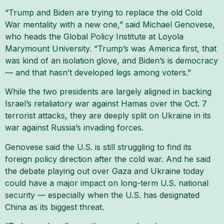
“Trump and Biden are trying to replace the old Cold
War mentality with a new one,” said Michael Genovese,
who heads the Global Policy Institute at Loyola
Marymount University. “Trump’s was America first, that
was kind of an isolation glove, and Biden’s is democracy
— and that hasn’t developed legs among voters.”
While the two presidents are largely aligned in backing
Israel’s retaliatory war against Hamas over the Oct. 7
terrorist attacks, they are deeply split on Ukraine in its
war against Russia’s invading forces.
Genovese said the U.S. is still struggling to find its
foreign policy direction after the cold war. And he said
the debate playing out over Gaza and Ukraine today
could have a major impact on long-term U.S. national
security — especially when the U.S. has designated
China as its biggest threat.