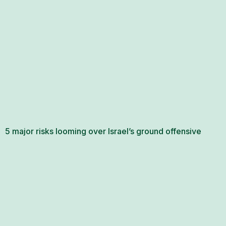
5 major risks looming over Israel’s ground offensive