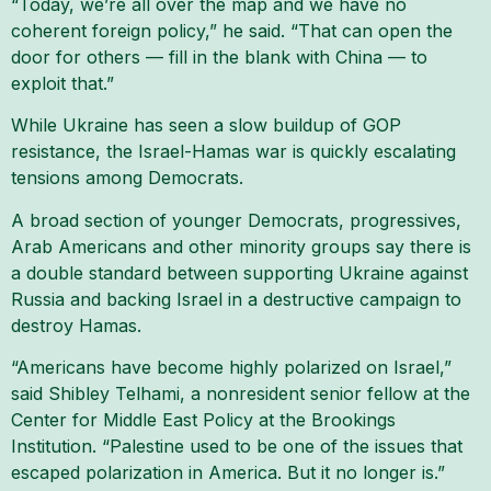
“Today, we’re all over the map and we have no
coherent foreign policy,” he said. “That can open the
door for others — fill in the blank with China — to
exploit that.”
While Ukraine has seen a slow buildup of GOP
resistance, the Israel-Hamas war is quickly escalating
tensions among Democrats.
A broad section of younger Democrats, progressives,
Arab Americans and other minority groups say there is
a double standard between supporting Ukraine against
Russia and backing Israel in a destructive campaign to
destroy Hamas.
“Americans have become highly polarized on Israel,”
said Shibley Telhami, a nonresident senior fellow at the
Center for Middle East Policy at the Brookings
Institution. “Palestine used to be one of the issues that
escaped polarization in America. But it no longer is.”