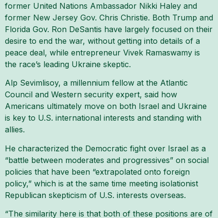
former United Nations Ambassador Nikki Haley and
former New Jersey Gov. Chris Christie. Both Trump and
Florida Gov. Ron DeSantis have largely focused on their
desire to end the war, without getting into details of a
peace deal, while entrepreneur Vivek Ramaswamy is
the race’s leading Ukraine skeptic.
Alp Sevimlisoy, a millennium fellow at the Atlantic
Council and Western security expert, said how
Americans ultimately move on both Israel and Ukraine
is key to U.S. international interests and standing with
allies.
He characterized the Democratic fight over Israel as a
“battle between moderates and progressives” on social
policies that have been “extrapolated onto foreign
policy,” which is at the same time meeting isolationist
Republican skepticism of U.S. interests overseas.
“The similarity here is that both of these positions are of