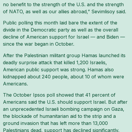
no benefit to the strength of the U.S. and the strength
of NATO, as well as our allies abroad,” Sevimlisoy said.
Public polling this month laid bare the extent of the
divide in the Democratic party as well as the overall
decline of American support for Israel — and Biden —
since the war began in October.
After the Palestinian militant group Hamas launched its
deadly surprise attack that killed 1,200 Israelis,
American public support was strong. Hamas also
kidnapped about 240 people, about 10 of whom were
Americans.
The October Ipsos poll showed that 41 percent of
Americans said the U.S. should support Israel. But after
an unprecedented Israeli bombing campaign on Gaza,
the blockade of humanitarian aid to the strip and a
ground invasion that has left more than 13,000
Palestinians dead, support has declined significantly.