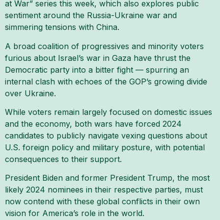
at War” series this week, which also explores public
sentiment around the Russia-Ukraine war and
simmering tensions with China.
A broad coalition of progressives and minority voters
furious about Israel’s war in Gaza have thrust the
Democratic party into a bitter fight — spurring an
internal clash with echoes of the GOP’s growing divide
over Ukraine.
While voters remain largely focused on domestic issues
and the economy, both wars have forced 2024
candidates to publicly navigate vexing questions about
U.S. foreign policy and military posture, with potential
consequences to their support.
President Biden and former President Trump, the most
likely 2024 nominees in their respective parties, must
now contend with these global conflicts in their own
vision for America’s role in the world.