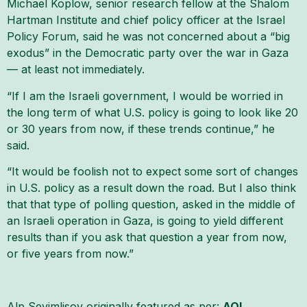
Michael Koplow, senior research fellow at the Shalom
Hartman Institute and chief policy officer at the Israel
Policy Forum, said he was not concerned about a “big
exodus” in the Democratic party over the war in Gaza
— at least not immediately.
“If I am the Israeli government, I would be worried in
the long term of what U.S. policy is going to look like 20
or 30 years from now, if these trends continue,” he
said.
“It would be foolish not to expect some sort of changes
in U.S. policy as a result down the road. But I also think
that that type of polling question, asked in the middle of
an Israeli operation in Gaza, is going to yield different
results than if you ask that question a year from now,
or five years from now.”
Alp Sevimlisoy originally featured as per:
AOL