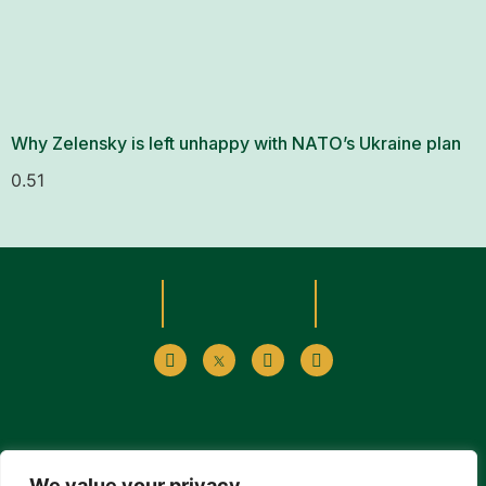
Why Zelensky is left unhappy with NATO’s Ukraine plan
We value your privacy