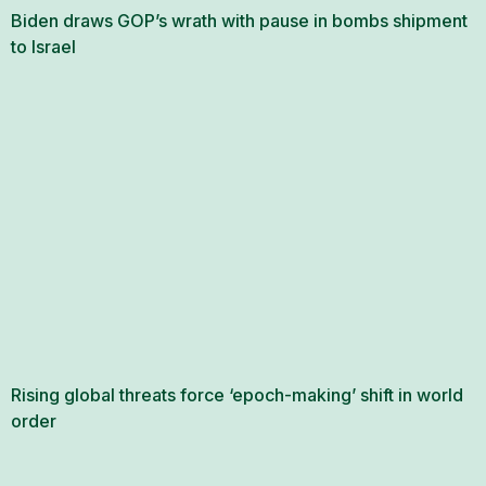
Biden draws GOP’s wrath with pause in bombs shipment
to Israel
Rising global threats force ‘epoch-making’ shift in world
order