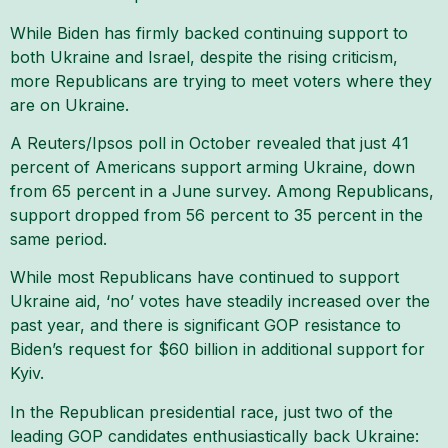
While Biden has firmly backed continuing support to
both Ukraine and Israel, despite the rising criticism,
more Republicans are trying to meet voters where they
are on Ukraine.
A Reuters/Ipsos poll in October revealed that just 41
percent of Americans support arming Ukraine, down
from 65 percent in a June survey. Among Republicans,
support dropped from 56 percent to 35 percent in the
same period.
While most Republicans have continued to support
Ukraine aid, ‘no’ votes have steadily increased over the
past year, and there is significant GOP resistance to
Biden’s request for $60 billion in additional support for
Kyiv.
In the Republican presidential race, just two of the
leading GOP candidates enthusiastically back Ukraine: