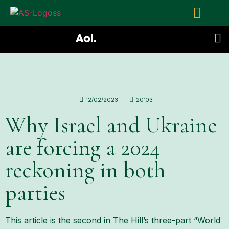
12/02/2023
20:03
Why Israel and Ukraine
are forcing a 2024
reckoning in both
parties
This article is the second in The Hill’s three-part “World