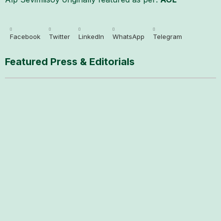
Facebook
Twitter
LinkedIn
WhatsApp
Telegram
Featured Press & Editorials