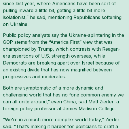
since last year, where Americans have been sort of
pulling inward a little bit, getting a little bit more
isolationist,” he said, mentioning Republicans softening
on Ukraine.
Public policy analysts say the Ukraine-splintering in the
GOP stems from the “America First” view that was
championed by Trump, which contrasts with Reagan-
era assertions of U.S. strength overseas, while
Democrats are breaking apart over Israel because of
an existing divide that has now magnified between
progressives and moderates.
Both are symptomatic of a more dynamic and
challenging world that has no “one common enemy we
can all unite around,” even China, said Matt Zierler, a
foreign policy professor at James Madison College.
“We’re in a much more complex world today,” Zierler
said. “That’s making it harder for politicians to craft a