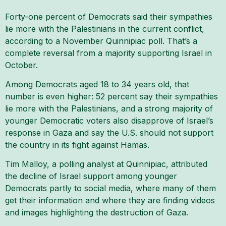
Forty-one percent of Democrats said their sympathies
lie more with the Palestinians in the current conflict,
according to a November Quinnipiac poll. That’s a
complete reversal from a majority supporting Israel in
October.
Among Democrats aged 18 to 34 years old, that
number is even higher: 52 percent say their sympathies
lie more with the Palestinians, and a strong majority of
younger Democratic voters also disapprove of Israel’s
response in Gaza and say the U.S. should not support
the country in its fight against Hamas.
Tim Malloy, a polling analyst at Quinnipiac, attributed
the decline of Israel support among younger
Democrats partly to social media, where many of them
get their information and where they are finding videos
and images highlighting the destruction of Gaza.