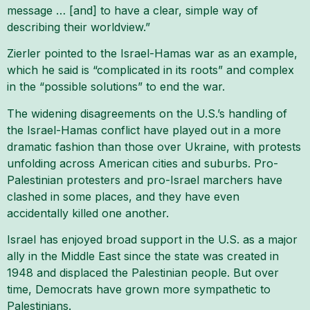
message … [and] to have a clear, simple way of
describing their worldview.”
Zierler pointed to the Israel-Hamas war as an example,
which he said is “complicated in its roots” and complex
in the “possible solutions” to end the war.
The widening disagreements on the U.S.’s handling of
the Israel-Hamas conflict have played out in a more
dramatic fashion than those over Ukraine, with protests
unfolding across American cities and suburbs. Pro-
Palestinian protesters and pro-Israel marchers have
clashed in some places, and they have even
accidentally killed one another.
Israel has enjoyed broad support in the U.S. as a major
ally in the Middle East since the state was created in
1948 and displaced the Palestinian people. But over
time, Democrats have grown more sympathetic to
Palestinians.