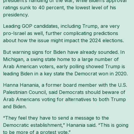
president’s handling of the war, while Biden’s approval
ratings sunk to 40 percent, the lowest level of his
presidency.
Leading GOP candidates, including Trump, are very
pro-Israel as well, further complicating predictions
about how the issue might impact the 2024 elections.
But warning signs for Biden have already sounded. In
Michigan, a swing state home to a large number of
Arab American voters, early polling showed Trump is
leading Biden in a key state the Democrat won in 2020.
Hanna Hanania, a former board member with the U.S.
Palestinian Council, said Democrats should beware of
Arab Americans voting for alternatives to both Trump
and Biden.
“They feel they have to send a message to the
Democratic establishment,” Hanania said. “This is going
to be more of a protest vote.”