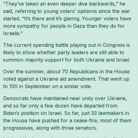
“They’ve taken an even deeper dive backwards,” he
said, referring to young voters’ opinions since the war
started. “It’s there and it’s glaring. Younger voters have
more sympathy for people in Gaza than they do for
Israelis.”
The current spending battle playing out in Congress is
likely to show whether party leaders are still able to
summon majority support for both Ukraine and Israel.
Over the summer, about 70 Republicans in the House
voted against a Ukraine aid amendment. That went up
to 100 in September on a similar vote.
Democrats have maintained near unity over Ukraine,
and so far only a few dozen have departed from
Biden’s position on Israel. So far, just 33 lawmakers in
the House have pushed for a cease-fire, most of them
progressives, along with three senators.