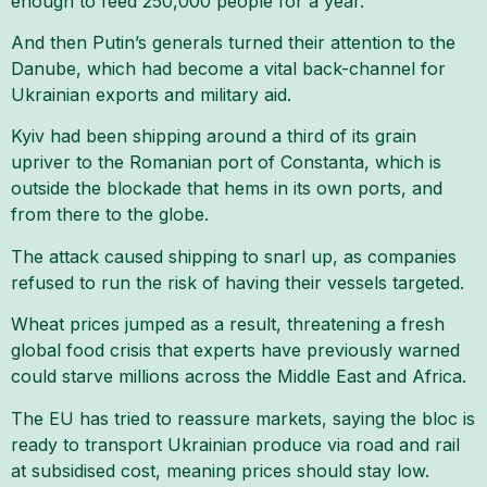
enough to feed 250,000 people for a year.
And then Putin’s generals turned their attention to the
Danube, which had become a vital back-channel for
Ukrainian exports and military aid.
Kyiv had been shipping around a third of its grain
upriver to the Romanian port of Constanta, which is
outside the blockade that hems in its own ports, and
from there to the globe.
The attack caused shipping to snarl up, as companies
refused to run the risk of having their vessels targeted.
Wheat prices jumped as a result, threatening a fresh
global food crisis that experts have previously warned
could starve millions across the Middle East and Africa.
The EU has tried to reassure markets, saying the bloc is
ready to transport Ukrainian produce via road and rail
at subsidised cost, meaning prices should stay low.