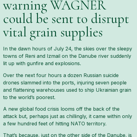
warning WAGNER
could be sent to disrupt
vital grain supplies
In the dawn hours of July 24, the skies over the sleepy
towns of Reni and Izmail on the Danube river suddenly
lit up with gunfire and explosions.
Over the next four hours a dozen Russian suicide
drones slammed into the ports, injuring seven people
and flattening warehouses used to ship Ukrainian grain
to the world’s poorest.
A new global food crisis looms off the back of the
attack but, perhaps just as chillingly, it came within only
a few hundred feet of hitting NATO territory.
That’s because, just on the other side of the Danube, is