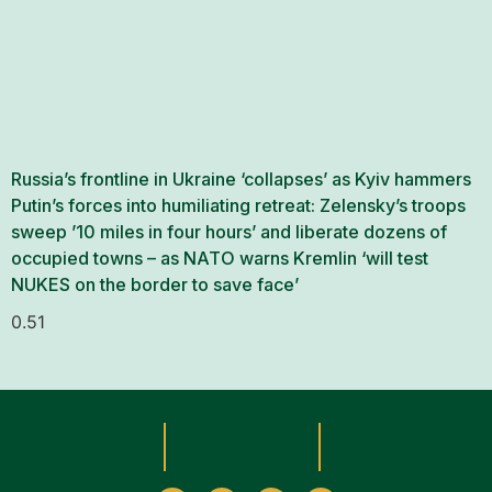
Russia’s frontline in Ukraine ‘collapses’ as Kyiv hammers
Putin’s forces into humiliating retreat: Zelensky’s troops
sweep ’10 miles in four hours’ and liberate dozens of
occupied towns – as NATO warns Kremlin ‘will test
NUKES on the border to save face’