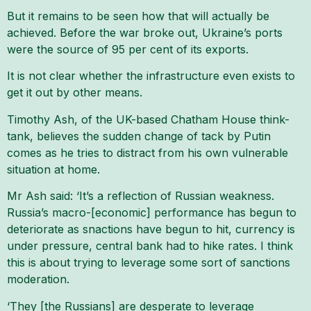
But it remains to be seen how that will actually be
achieved. Before the war broke out, Ukraine’s ports
were the source of 95 per cent of its exports.
It is not clear whether the infrastructure even exists to
get it out by other means.
Timothy Ash, of the UK-based Chatham House think-
tank, believes the sudden change of tack by Putin
comes as he tries to distract from his own vulnerable
situation at home.
Mr Ash said: ‘It’s a reflection of Russian weakness.
Russia’s macro-[economic] performance has begun to
deteriorate as snactions have begun to hit, currency is
under pressure, central bank had to hike rates. I think
this is about trying to leverage some sort of sanctions
moderation.
‘They [the Russians] are desperate to leverage