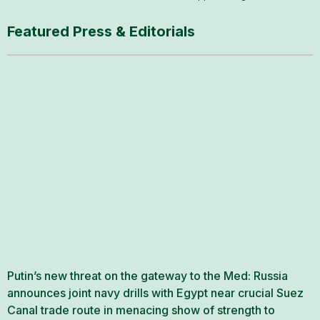
Featured Press & Editorials
Putin’s new threat on the gateway to the Med: Russia
announces joint navy drills with Egypt near crucial Suez
Canal trade route in menacing show of strength to