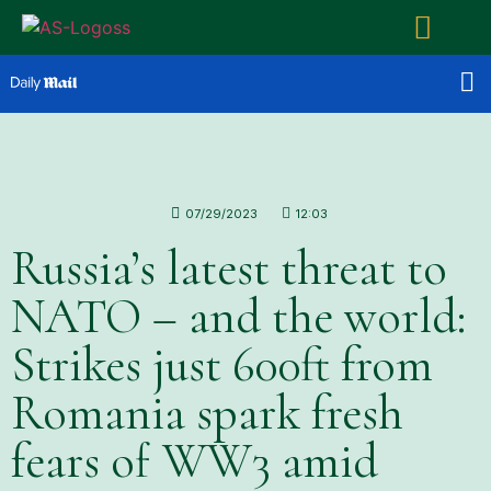
07/29/2023
12:03
Russia’s latest threat to
NATO – and the world:
Strikes just 600ft from
Romania spark fresh
fears of WW3 amid