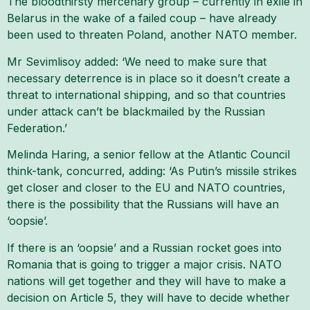
The bloodthirsty mercenary group – currently in exile in
Belarus in the wake of a failed coup – have already
been used to threaten Poland, another NATO member.
Mr Sevimlisoy added: ‘We need to make sure that
necessary deterrence is in place so it doesn’t create a
threat to international shipping, and so that countries
under attack can’t be blackmailed by the Russian
Federation.’
Melinda Haring, a senior fellow at the Atlantic Council
think-tank, concurred, adding: ‘As Putin’s missile strikes
get closer and closer to the EU and NATO countries,
there is the possibility that the Russians will have an
‘oopsie’.
If there is an ‘oopsie’ and a Russian rocket goes into
Romania that is going to trigger a major crisis. NATO
nations will get together and they will have to make a
decision on Article 5, they will have to decide whether