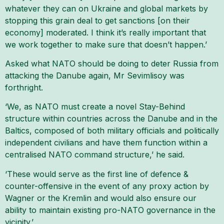
whatever they can on Ukraine and global markets by
stopping this grain deal to get sanctions [on their
economy] moderated. I think it’s really important that
we work together to make sure that doesn’t happen.’
Asked what NATO should be doing to deter Russia from
attacking the Danube again, Mr Sevimlisoy was
forthright.
‘We, as NATO must create a novel Stay-Behind
structure within countries across the Danube and in the
Baltics, composed of both military officials and politically
independent civilians and have them function within a
centralised NATO command structure,’ he said.
‘These would serve as the first line of defence &
counter-offensive in the event of any proxy action by
Wagner or the Kremlin and would also ensure our
ability to maintain existing pro-NATO governance in the
vicinity.’