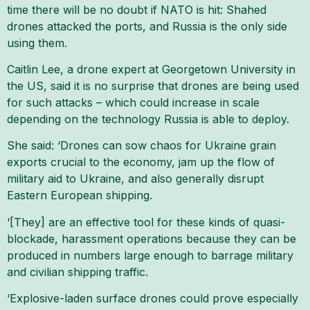
time there will be no doubt if NATO is hit: Shahed
drones attacked the ports, and Russia is the only side
using them.
Caitlin Lee, a drone expert at Georgetown University in
the US, said it is no surprise that drones are being used
for such attacks – which could increase in scale
depending on the technology Russia is able to deploy.
She said: ‘Drones can sow chaos for Ukraine grain
exports crucial to the economy, jam up the flow of
military aid to Ukraine, and also generally disrupt
Eastern European shipping.
‘[They] are an effective tool for these kinds of quasi-
blockade, harassment operations because they can be
produced in numbers large enough to barrage military
and civilian shipping traffic.
‘Explosive-laden surface drones could prove especially