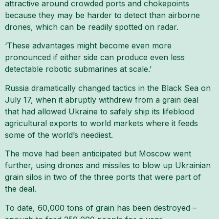
attractive around crowded ports and chokepoints
because they may be harder to detect than airborne
drones, which can be readily spotted on radar.
‘These advantages might become even more
pronounced if either side can produce even less
detectable robotic submarines at scale.’
Russia dramatically changed tactics in the Black Sea on
July 17, when it abruptly withdrew from a grain deal
that had allowed Ukraine to safely ship its lifeblood
agricultural exports to world markets where it feeds
some of the world’s neediest.
The move had been anticipated but Moscow went
further, using drones and missiles to blow up Ukrainian
grain silos in two of the three ports that were part of
the deal.
To date, 60,000 tons of grain has been destroyed –