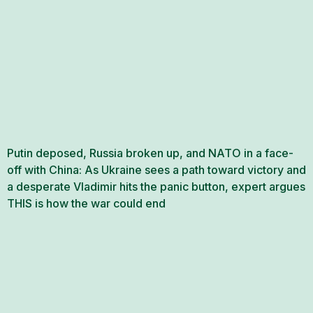
Putin deposed, Russia broken up, and NATO in a face-
off with China: As Ukraine sees a path toward victory and
a desperate Vladimir hits the panic button, expert argues
THIS is how the war could end