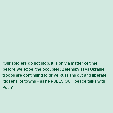
‘Our soldiers do not stop. It is only a matter of time
before we expel the occupier’: Zelensky says Ukraine
troops are continuing to drive Russians out and liberate
‘dozens’ of towns – as he RULES OUT peace talks with
Putin’