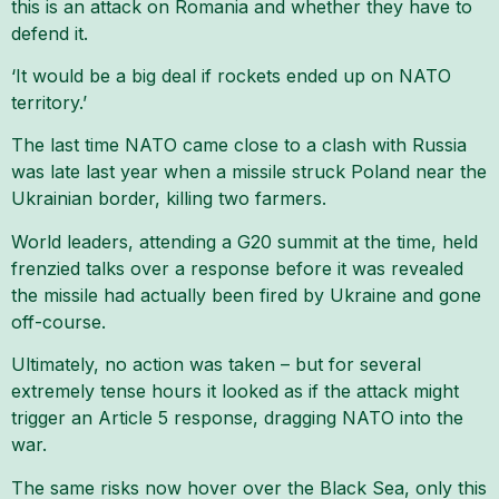
this is an attack on Romania and whether they have to
defend it.
‘It would be a big deal if rockets ended up on NATO
territory.’
The last time NATO came close to a clash with Russia
was late last year when a missile struck Poland near the
Ukrainian border, killing two farmers.
World leaders, attending a G20 summit at the time, held
frenzied talks over a response before it was revealed
the missile had actually been fired by Ukraine and gone
off-course.
Ultimately, no action was taken – but for several
extremely tense hours it looked as if the attack might
trigger an Article 5 response, dragging NATO into the
war.
The same risks now hover over the Black Sea, only this