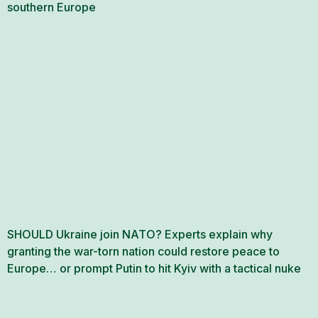
southern Europe
SHOULD Ukraine join NATO? Experts explain why
granting the war-torn nation could restore peace to
Europe… or prompt Putin to hit Kyiv with a tactical nuke