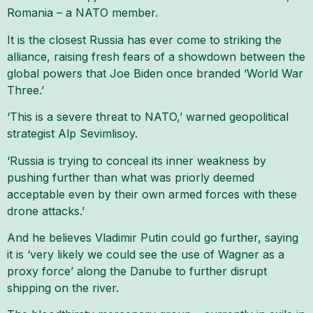
Romania – a NATO member.
It is the closest Russia has ever come to striking the
alliance, raising fresh fears of a showdown between the
global powers that Joe Biden once branded ‘World War
Three.’
‘This is a severe threat to NATO,’ warned geopolitical
strategist Alp Sevimlisoy.
‘Russia is trying to conceal its inner weakness by
pushing further than what was priorly deemed
acceptable even by their own armed forces with these
drone attacks.’
And he believes Vladimir Putin could go further, saying
it is ‘very likely we could see the use of Wagner as a
proxy force’ along the Danube to further disrupt
shipping on the river.