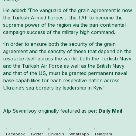
He added: ‘The vanguard of the grain agreement is now
the Turkish Armed Forces… the TAF to become the
supreme power of the region via the pan-continental
campaign success of the military high command.
‘In order to ensure both the security of the grain
agreement and the sanctity of those that depend on the
resource itself across the world, both the Turkish Navy
and the Turkish Air Force as well as the British Navy
and that of the US, must be granted permanent naval
base capabilities for each respective nation across
Ukraine’s sea borders by leadership in Kyiv.’
Alp Sevimlisoy originally featured as per:
Daily Mail
Facebook
Twitter
LinkedIn
WhatsApp
Telegram