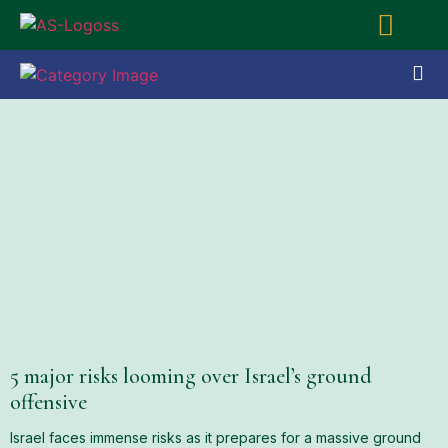
5 major risks looming over Israel’s ground
offensive
Israel faces immense risks as it prepares for a massive ground