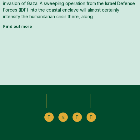
invasion of Gaza. A sweeping operation from the Israel Defense
Forces (IDF) into the coastal enclave will almost certainly
intensify the humanitarian crisis there, along
Find out more