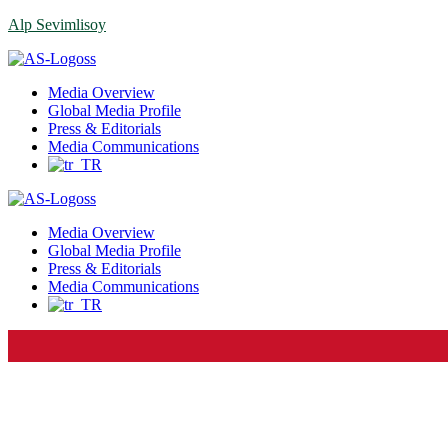
Alp Sevimlisoy
Menu
Media Overview
Global Media Profile
Press & Editorials
Media Communications
Media Overview
Global Media Profile
Press & Editorials
Media Communications