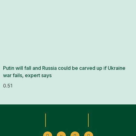
Putin will fall and Russia could be carved up if Ukraine
war fails, expert says