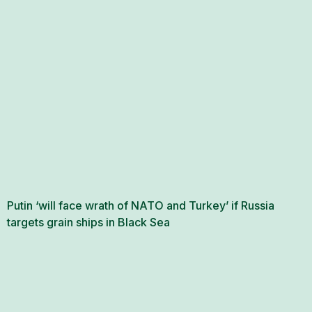
Putin ‘will face wrath of NATO and Turkey’ if Russia
targets grain ships in Black Sea