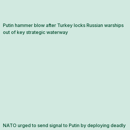
Putin hammer blow after Turkey locks Russian warships
out of key strategic waterway
NATO urged to send signal to Putin by deploying deadly