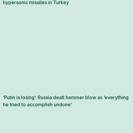
hypersonic missiles in Turkey
‘Putin is losing’: Russia dealt hammer blow as ‘everything
he tried to accomplish undone’