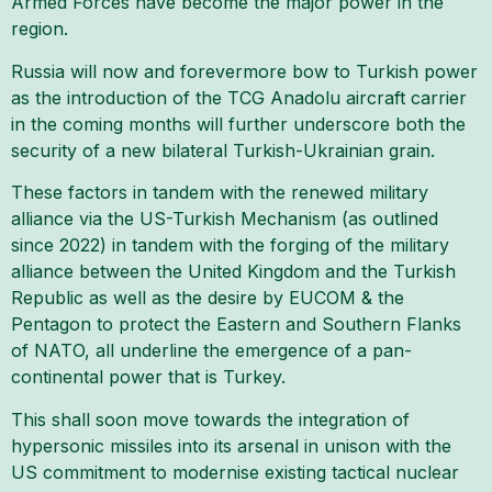
Armed Forces have become the major power in the
region.
Russia will now and forevermore bow to Turkish power
as the introduction of the TCG Anadolu aircraft carrier
in the coming months will further underscore both the
security of a new bilateral Turkish-Ukrainian grain.
These factors in tandem with the renewed military
alliance via the US-Turkish Mechanism (as outlined
since 2022) in tandem with the forging of the military
alliance between the United Kingdom and the Turkish
Republic as well as the desire by EUCOM & the
Pentagon to protect the Eastern and Southern Flanks
of NATO, all underline the emergence of a pan-
continental power that is Turkey.
This shall soon move towards the integration of
hypersonic missiles into its arsenal in unison with the
US commitment to modernise existing tactical nuclear