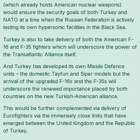
(which already hosts American nuclear weapons)
would ensure the security goals of both Turkey and
NATO at a time when the Russian Federation is actively
testing its own hypersonic facilities in the Black Sea.
Turkey is also to take delivery of both the American F-
16 and F-35 fighters which will underscore the power of
the Transatlantic Alliance itself.
And Turkey has developed its own Missile Defence
units – the domestic Tayfun and Siper models but the
arrival of the upgraded F-16s and the F-35s will
underscore the renewed importance placed by both
countries on the new Turkish-American alliance.
This would be further complemented via delivery of
Eurofighters via the immensely close links that have
emerged between the United Kingdom and the Republic
of Turkey.