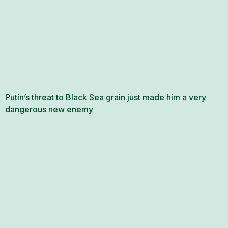
Putin’s threat to Black Sea grain just made him a very
dangerous new enemy