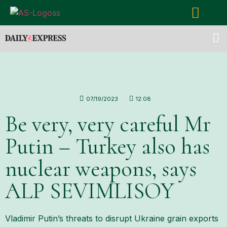
07/19/2023
12:08
Be very, very careful Mr
Putin – Turkey also has
nuclear weapons, says
ALP SEVIMLISOY
Vladimir Putin’s threats to disrupt Ukraine grain exports