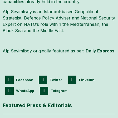
capabilities already held in the country.
Alp Sevimlisoy is an Istanbul-based Geopolitical
Strategist, Defence Policy Adviser and National Security
Expert on NATO’s role within the Mediterranean, the
Black Sea and the Middle East.
Alp Sevimlisoy originally featured as per:
Daily Express
Facebook
Twitter
LinkedIn
WhatsApp
Telegram
Featured Press & Editorials