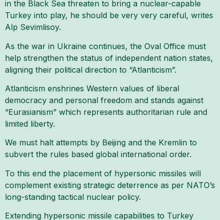
in the Black Sea threaten to bring a nuclear-capable
Turkey into play, he should be very very careful, writes
Alp Sevimlisoy.
As the war in Ukraine continues, the Oval Office must
help strengthen the status of independent nation states,
aligning their political direction to “Atlanticism”.
Atlanticism enshrines Western values of liberal
democracy and personal freedom and stands against
“Eurasianism” which represents authoritarian rule and
limited liberty.
We must halt attempts by Beijing and the Kremlin to
subvert the rules based global international order.
To this end the placement of hypersonic missiles will
complement existing strategic deterrence as per NATO’s
long-standing tactical nuclear policy.
Extending hypersonic missile capabilities to Turkey