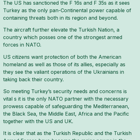
The US has sanctioned the F 16s and F 35s as it sees
Turkey as the only pan-Continental power capable of
containing threats both in its region and beyond.
The aircraft further elevate the Turkish Nation, a
country which posses one of the strongest armed
forces in NATO.
US citizens want protection of both the American
homeland as well as those of its allies, especially as
they see the valiant operations of the Ukrainians in
taking back their country.
So meeting Turkey’s security needs and concerns is
vital s it is the only NATO partner with the necessary
prowess capable of safeguarding the Mediterranean,
the Black Sea, the Middle East, Africa and the Pacific
together with the US and UK.
It is clear that as the Turkish Republic and the Turkish