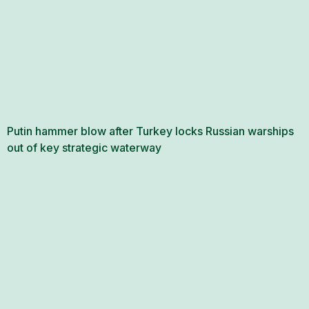
Putin hammer blow after Turkey locks Russian warships
out of key strategic waterway