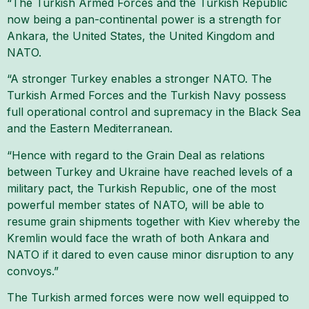
“The Turkish Armed Forces and the Turkish Republic
now being a pan-continental power is a strength for
Ankara, the United States, the United Kingdom and
NATO.
“A stronger Turkey enables a stronger NATO. The
Turkish Armed Forces and the Turkish Navy possess
full operational control and supremacy in the Black Sea
and the Eastern Mediterranean.
“Hence with regard to the Grain Deal as relations
between Turkey and Ukraine have reached levels of a
military pact, the Turkish Republic, one of the most
powerful member states of NATO, will be able to
resume grain shipments together with Kiev whereby the
Kremlin would face the wrath of both Ankara and
NATO if it dared to even cause minor disruption to any
convoys.”
The Turkish armed forces were now well equipped to