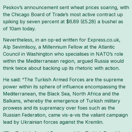
Peskov’s announcement sent wheat prices soaring, with
the Chicago Board of Trade’s most active contract up
spiking by seven percent at $6.89 (£5.28) a bushel as
of 10am today.
Nevertheless, in an op-ed written for Express.co.uk,
Alp Sevimlisoy, a Millennium Fellow at the Atlantic
Council in Washington who specialises in NATO’s role
within the Mediterranean region, argued Russia would
think twice about backing up its rhetoric with action.
He said: “The Turkish Armed Forces are the supreme
power within its sphere of influence encompassing the
Mediterranean, the Black Sea, North Africa and the
Balkans, whereby the emergence of Turkish military
prowess and its supremacy over foes such as the
Russian Federation, came vis-a-vis the valiant campaign
lead by Ukrainian forces against the Kremlin.