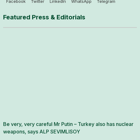
Facebook
Twitter
LinkedIn
WhatsApp
Telegram
Featured Press & Editorials
Be very, very careful Mr Putin – Turkey also has nuclear
weapons, says ALP SEVIMLISOY