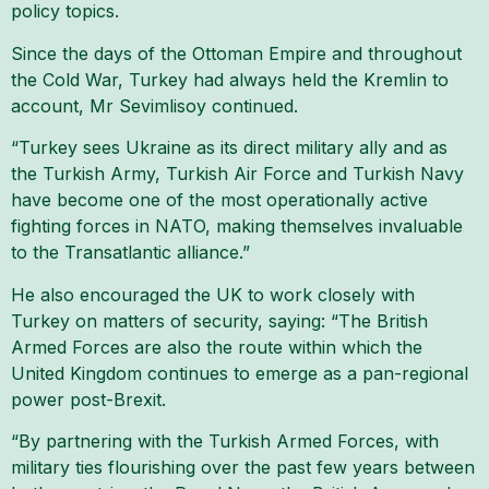
policy topics.
Since the days of the Ottoman Empire and throughout
the Cold War, Turkey had always held the Kremlin to
account, Mr Sevimlisoy continued.
“Turkey sees Ukraine as its direct military ally and as
the Turkish Army, Turkish Air Force and Turkish Navy
have become one of the most operationally active
fighting forces in NATO, making themselves invaluable
to the Transatlantic alliance.”
He also encouraged the UK to work closely with
Turkey on matters of security, saying: “The British
Armed Forces are also the route within which the
United Kingdom continues to emerge as a pan-regional
power post-Brexit.
“By partnering with the Turkish Armed Forces, with
military ties flourishing over the past few years between