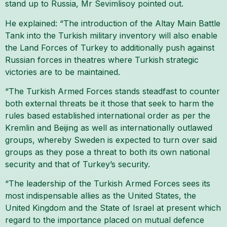
stand up to Russia, Mr Sevimlisoy pointed out.
He explained: “The introduction of the Altay Main Battle
Tank into the Turkish military inventory will also enable
the Land Forces of Turkey to additionally push against
Russian forces in theatres where Turkish strategic
victories are to be maintained.
“The Turkish Armed Forces stands steadfast to counter
both external threats be it those that seek to harm the
rules based established international order as per the
Kremlin and Beijing as well as internationally outlawed
groups, whereby Sweden is expected to turn over said
groups as they pose a threat to both its own national
security and that of Turkey’s security.
“The leadership of the Turkish Armed Forces sees its
most indispensable allies as the United States, the
United Kingdom and the State of Israel at present which
regard to the importance placed on mutual defence