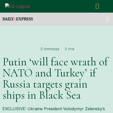
07/17/2023
17:13
Putin ‘will face wrath of
NATO and Turkey’ if
Russia targets grain
ships in Black Sea
EXCLUSIVE: Ukraine President Volodymyr Zelensky’s