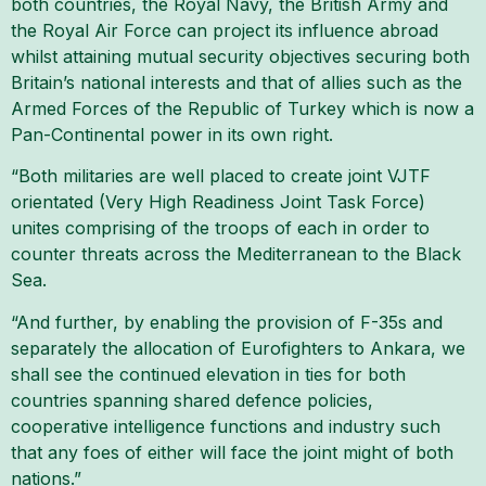
both countries, the Royal Navy, the British Army and
the Royal Air Force can project its influence abroad
whilst attaining mutual security objectives securing both
Britain’s national interests and that of allies such as the
Armed Forces of the Republic of Turkey which is now a
Pan-Continental power in its own right.
“Both militaries are well placed to create joint VJTF
orientated (Very High Readiness Joint Task Force)
unites comprising of the troops of each in order to
counter threats across the Mediterranean to the Black
Sea.
“And further, by enabling the provision of F-35s and
separately the allocation of Eurofighters to Ankara, we
shall see the continued elevation in ties for both
countries spanning shared defence policies,
cooperative intelligence functions and industry such
that any foes of either will face the joint might of both
nations.”