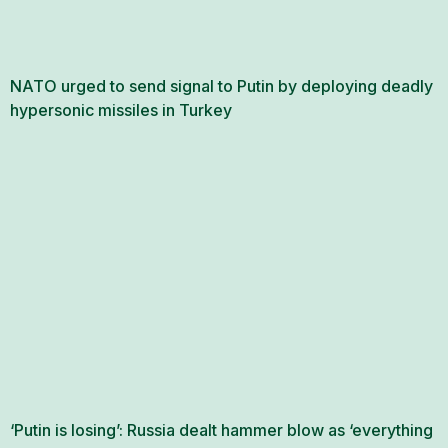
NATO urged to send signal to Putin by deploying deadly
hypersonic missiles in Turkey
‘Putin is losing’: Russia dealt hammer blow as ‘everything