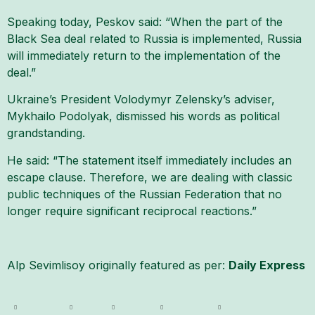
Speaking today, Peskov said: “When the part of the
Black Sea deal related to Russia is implemented, Russia
will immediately return to the implementation of the
deal.”
Ukraine’s President Volodymyr Zelensky’s adviser,
Mykhailo Podolyak, dismissed his words as political
grandstanding.
He said: “The statement itself immediately includes an
escape clause. Therefore, we are dealing with classic
public techniques of the Russian Federation that no
longer require significant reciprocal reactions.”
Alp Sevimlisoy originally featured as per:
Daily Express