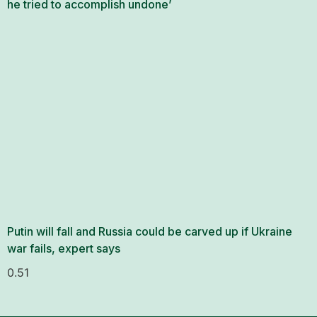
he tried to accomplish undone’
Putin will fall and Russia could be carved up if Ukraine
war fails, expert says