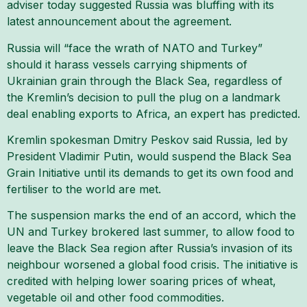
adviser today suggested Russia was bluffing with its
latest announcement about the agreement.
Russia will “face the wrath of NATO and Turkey”
should it harass vessels carrying shipments of
Ukrainian grain through the Black Sea, regardless of
the Kremlin’s decision to pull the plug on a landmark
deal enabling exports to Africa, an expert has predicted.
Kremlin spokesman Dmitry Peskov said Russia, led by
President Vladimir Putin, would suspend the Black Sea
Grain Initiative until its demands to get its own food and
fertiliser to the world are met.
The suspension marks the end of an accord, which the
UN and Turkey brokered last summer, to allow food to
leave the Black Sea region after Russia’s invasion of its
neighbour worsened a global food crisis. The initiative is
credited with helping lower soaring prices of wheat,
vegetable oil and other food commodities.