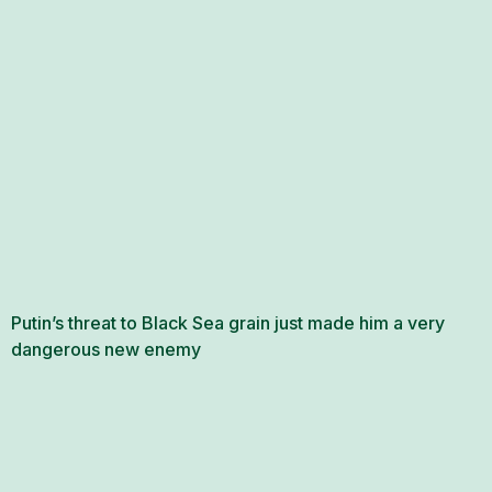
Putin’s threat to Black Sea grain just made him a very
dangerous new enemy