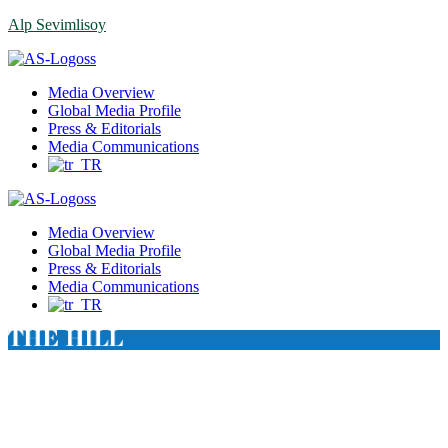
Alp Sevimlisoy
Menu
Media Overview
Global Media Profile
Press & Editorials
Media Communications
Media Overview
Global Media Profile
Press & Editorials
Media Communications