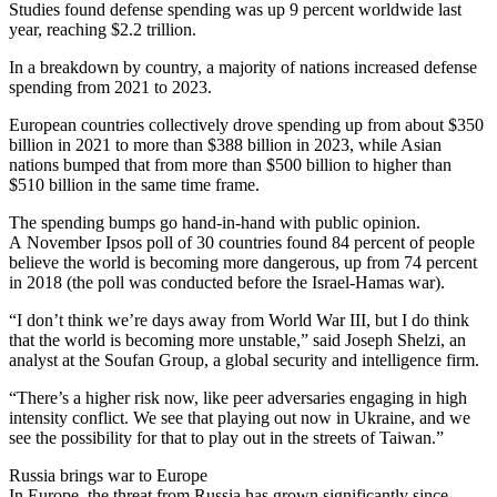
Studies found defense spending was up 9 percent worldwide last
year, reaching $2.2 trillion.
In a breakdown by country, a majority of nations increased defense
spending from 2021 to 2023.
European countries collectively drove spending up from about $350
billion in 2021 to more than $388 billion in 2023, while Asian
nations bumped that from more than $500 billion to higher than
$510 billion in the same time frame.
The spending bumps go hand-in-hand with public opinion.
A November Ipsos poll of 30 countries found 84 percent of people
believe the world is becoming more dangerous, up from 74 percent
in 2018 (the poll was conducted before the Israel-Hamas war).
“I don’t think we’re days away from World War III, but I do think
that the world is becoming more unstable,” said Joseph Shelzi, an
analyst at the Soufan Group, a global security and intelligence firm.
“There’s a higher risk now, like peer adversaries engaging in high
intensity conflict. We see that playing out now in Ukraine, and we
see the possibility for that to play out in the streets of Taiwan.”
Russia brings war to Europe
In Europe, the threat from Russia has grown significantly since