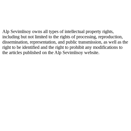
Alp Sevimlisoy owns all types of intellectual property rights,
including but not limited to the rights of processing, reproduction,
dissemination, representation, and public transmission, as well as the
right to be identified and the right to prohibit any modifications to
the articles published on the Alp Sevimlisoy website.