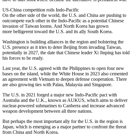
US-China competition roils Indo-Pacific
On the other side of the world, the U.S. and China are pushing to
outcompete each other in the Indo-Pacific as a potential Chinese
invasion of Taiwan looms. And North Korea has grown
more belligerent toward the U.S. and its ally South Korea.
Washington is building alliances in the region and bolstering the
U.S. presence as it tries to deter Beijing from invading Taiwan,
potentially in 2027, the date that Chinese leader Xi Jinping has told
his forces to be ready.
Last year, the U.S. agreed with the Philippines to open four new
bases on the island, while the White House in 2023 also cemented
an agreement with Vietnam to deepen defense cooperation. There
are also growing ties with Palau, Malaysia and Singapore.
The U.S. in 2021 forged a major new Indo-Pacific pact with
Australia and the U.K., known as AUKUS, which aims to deliver
nuclear-powered submarines to Canberra and increase advanced
weapon development between all three nations.
But perhaps the most important ally for the U.S. in the region is
Japan, which is emerging as a major partner to confront the threat
from China and North Korea.