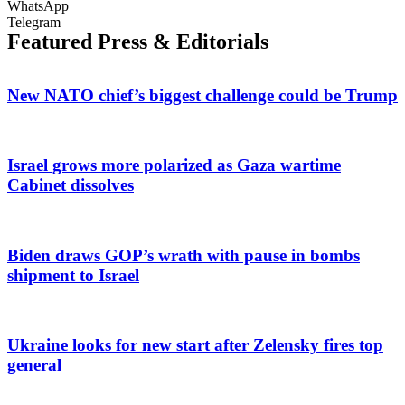
WhatsApp
Telegram
Featured Press & Editorials
New NATO chief’s biggest challenge could be Trump
Israel grows more polarized as Gaza wartime
Cabinet dissolves
Biden draws GOP’s wrath with pause in bombs
shipment to Israel
Ukraine looks for new start after Zelensky fires top
general