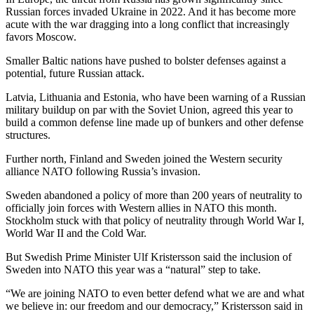
Russian forces invaded Ukraine in 2022. And it has become more
acute with the war dragging into a long conflict that increasingly
favors Moscow.
Smaller Baltic nations have pushed to bolster defenses against a
potential, future Russian attack.
Latvia, Lithuania and Estonia, who have been warning of a Russian
military buildup on par with the Soviet Union, agreed this year to
build a common defense line made up of bunkers and other defense
structures.
Further north, Finland and Sweden joined the Western security
alliance NATO following Russia’s invasion.
Sweden abandoned a policy of more than 200 years of neutrality to
officially join forces with Western allies in NATO this month.
Stockholm stuck with that policy of neutrality through World War I,
World War II and the Cold War.
But Swedish Prime Minister Ulf Kristersson said the inclusion of
Sweden into NATO this year was a “natural” step to take.
“We are joining NATO to even better defend what we are and what
we believe in: our freedom and our democracy,” Kristersson said in