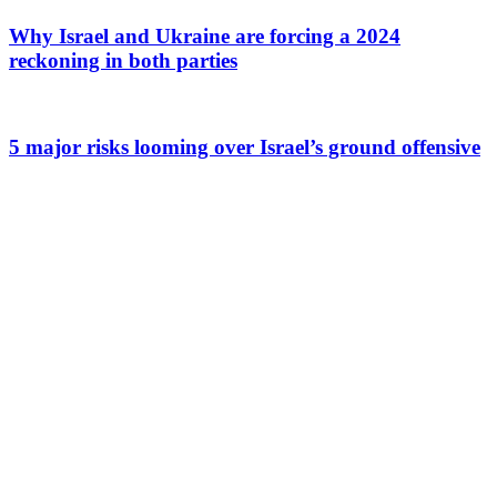
Why Israel and Ukraine are forcing a 2024
reckoning in both parties
5 major risks looming over Israel’s ground offensive