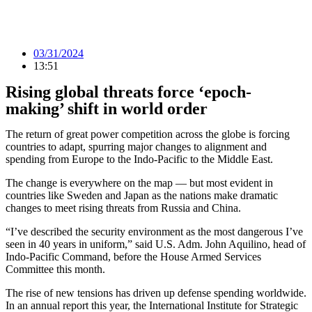
03/31/2024
13:51
Rising global threats force ‘epoch-
making’ shift in world order
The return of great power competition across the globe is forcing
countries to adapt, spurring major changes to alignment and
spending from Europe to the Indo-Pacific to the Middle East.
The change is everywhere on the map — but most evident in
countries like Sweden and Japan as the nations make dramatic
changes to meet rising threats from Russia and China.
“I’ve described the security environment as the most dangerous I’ve
seen in 40 years in uniform,” said U.S. Adm. John Aquilino, head of
Indo-Pacific Command, before the House Armed Services
Committee this month.
The rise of new tensions has driven up defense spending worldwide.
In an annual report this year, the International Institute for Strategic