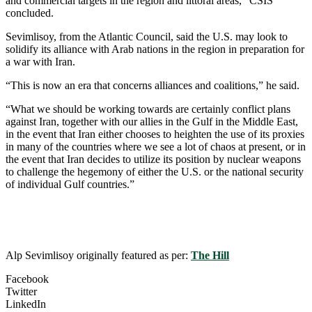
and commercial targets in the region and littoral areas,” CSIS
concluded.
Sevimlisoy, from the Atlantic Council, said the U.S. may look to
solidify its alliance with Arab nations in the region in preparation for
a war with Iran.
“This is now an era that concerns alliances and coalitions,” he said.
“What we should be working towards are certainly conflict plans
against Iran, together with our allies in the Gulf in the Middle East,
in the event that Iran either chooses to heighten the use of its proxies
in many of the countries where we see a lot of chaos at present, or in
the event that Iran decides to utilize its position by nuclear weapons
to challenge the hegemony of either the U.S. or the national security
of individual Gulf countries.”
Alp Sevimlisoy originally featured as per:
The Hill
Facebook
Twitter
LinkedIn