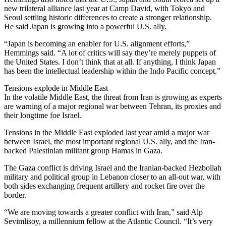
new trilateral alliance last year at Camp David, with Tokyo and
Seoul settling historic differences to create a stronger relationship.
He said Japan is growing into a powerful U.S. ally.
“Japan is becoming an enabler for U.S. alignment efforts,”
Hemmings said. “A lot of critics will say they’re merely puppets of
the United States. I don’t think that at all. If anything, I think Japan
has been the intellectual leadership within the Indo Pacific concept.”
Tensions explode in Middle East
In the volatile Middle East, the threat from Iran is growing as experts
are warning of a major regional war between Tehran, its proxies and
their longtime foe Israel.
Tensions in the Middle East exploded last year amid a major war
between Israel, the most important regional U.S. ally, and the Iran-
backed Palestinian militant group Hamas in Gaza.
The Gaza conflict is driving Israel and the Iranian-backed Hezbollah
military and political group in Lebanon closer to an all-out war, with
both sides exchanging frequent artillery and rocket fire over the
border.
“We are moving towards a greater conflict with Iran,” said Alp
Sevimlisoy, a millennium fellow at the Atlantic Council. “It’s very