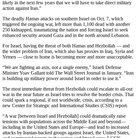
likely in the next few years that we will have to take direct military
action against Iran.”
The deadly Hamas attacks on southern Israel on Oct. 7, which
triggered the ongoing war, left more than 1,100 dead with another
250 kidnapped, traumatizing the nation and forcing Israel to seek
enhanced security around Gaza and in the north around Lebanon.
For Israel, having the threat of both Hamas and Hezbollah — and
the wider problem of Iran, which also has proxies in Iraq, Syria and
Yemen — close to home is becoming more and more unacceptable.
“We are fighting an axis, not a single enemy,” Israeli Defense
Minister Yoav Gallant told The Wall Street Journal in January. “Iran
is building up military power around Israel in order to use it.”
The most immediate threat from Hezbollah could escalate to all-out
war in the near future as Israel tries to resolve the border crisis. That
could spark a regional, if not worldwide, crisis, according to a
new Center for Strategic and International Studies (CSIS) report.
“A war [between Israel and Hezbollah] could dramatically raise
tensions with populations across the Middle East and beyond—
including in the United States and Europe—and lead to increased
attacks by Iranian-backed groups against Israel, the United States,