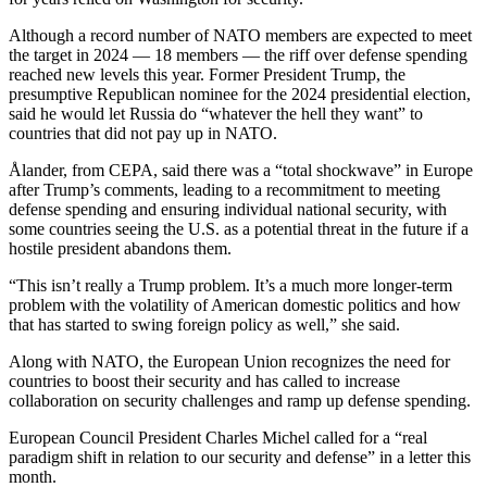
Although a record number of NATO members are expected to meet
the target in 2024 — 18 members — the riff over defense spending
reached new levels this year. Former President Trump, the
presumptive Republican nominee for the 2024 presidential election,
said he would let Russia do “whatever the hell they want” to
countries that did not pay up in NATO.
Ålander, from CEPA, said there was a “total shockwave” in Europe
after Trump’s comments, leading to a recommitment to meeting
defense spending and ensuring individual national security, with
some countries seeing the U.S. as a potential threat in the future if a
hostile president abandons them.
“This isn’t really a Trump problem. It’s a much more longer-term
problem with the volatility of American domestic politics and how
that has started to swing foreign policy as well,” she said.
Along with NATO, the European Union recognizes the need for
countries to boost their security and has called to increase
collaboration on security challenges and ramp up defense spending.
European Council President Charles Michel called for a “real
paradigm shift in relation to our security and defense” in a letter this
month.