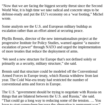
“Now that we are facing the biggest security threat since the Second
World War, it is high time we take radical and concrete steps to be
defense-ready and put the EU’s economy on a ‘war footing,” Michel
wrote.
Some analysts see the U.S. and European military buildup as
escalation rather than an effort aimed at securing peace.
Phyllis Bennis, director of the new internationalism project at the
progressive Institute for Policy Studies, warned against “a massive
escalation of power” through NATO and urged the implementation
of more treaties that reduce the deployment of arms.
‘We need a new structure for Europe that’s not defined solely or
primarily as a security, military structure,” she said.
Bennis said that structure could be modeled off the Conventional
Armed Forces in Europe treaty, which Russia withdrew from last
year. The Cold War-era treaty had restricted the number of
conventional arms and forces in Europe.
The U.S. “government should be trying to negotiate with Russia on
things that are bilateral between the U.S. and Russia,” she said.
“That could go a long way to reducing some of the tension. … You
have to start somewhere because the alternative is permanent war.”