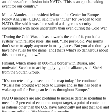
an address after inclusion into NATO. “This is an epoch-making
event for our country.”
Minna Ålander, a nonresident fellow at the Center for European
Policy Analysis (CEPA), said it was “huge” for Sweden to join
NATO. She said it was the result of a dangerous security
environment with more uncertainty than even during the Cold War.
“During the Cold War, at least towards the end of it, you had a
system” with reliable rules, she said. “The post-Cold War norms
don’t seem to apply anymore in many places. But you also don’t yet
have new rules for the game [and] that’s what’s so dangerous about
this moment right now.”
Finland, which shares an 800-mile border with Russia, also
motivated Sweden to act by applying to the alliance, said Shelzi
from the Soufan Group.
“It’s concrete and you see it on the map today,” he continued.
“Russia has brought war back to Europe and so this has been a
wake-up call for European leaders throughout Europe.”
NATO members are also pledging to increase defense spending to
meet the 2 percent of economic output target, a point of contention
as nations other than the U.S. have historically not met that goal and
for years relied on Washington for security.