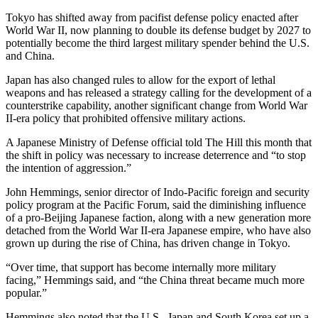
Tokyo has shifted away from pacifist defense policy enacted after
World War II, now planning to double its defense budget by 2027 to
potentially become the third largest military spender behind the U.S.
and China.
Japan has also changed rules to allow for the export of lethal
weapons and has released a strategy calling for the development of a
counterstrike capability, another significant change from World War
II-era policy that prohibited offensive military actions.
A Japanese Ministry of Defense official told The Hill this month that
the shift in policy was necessary to increase deterrence and “to stop
the intention of aggression.”
John Hemmings, senior director of Indo-Pacific foreign and security
policy program at the Pacific Forum, said the diminishing influence
of a pro-Beijing Japanese faction, along with a new generation more
detached from the World War II-era Japanese empire, who have also
grown up during the rise of China, has driven change in Tokyo.
“Over time, that support has become internally more military
facing,” Hemmings said, and “the China threat became much more
popular.”
Hemmings also noted that the U.S., Japan and South Korea set up a