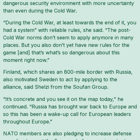
dangerous security environment with more uncertainty
than even during the Cold War.
“During the Cold War, at least towards the end of it, you
had a system” with reliable rules, she said. “The post-
Cold War norms don’t seem to apply anymore in many
places. But you also don’t yet have new rules for the
game [and] that’s what’s so dangerous about this
moment right now.”
Finland, which shares an 800-mile border with Russia,
also motivated Sweden to act by applying to the
alliance, said Shelzi from the Soufan Group.
“It’s concrete and you see it on the map today,” he
continued. “Russia has brought war back to Europe and
so this has been a wake-up call for European leaders
throughout Europe.”
NATO members are also pledging to increase defense