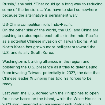
Russia,” she said. “That could go a long way to reducing
some of the tension. … You have to start somewhere
because the alternative is permanent war.”
US-China competition roils Indo-Pacific
On the other side of the world, the U.S. and China are
pushing to outcompete each other in the Indo-Pacific
as a potential Chinese invasion of Taiwan looms. And
North Korea has grown more belligerent toward the
U.S. and its ally South Korea.
Washington is building alliances in the region and
bolstering the U.S. presence as it tries to deter Beijing
from invading Taiwan, potentially in 2027, the date that
Chinese leader Xi Jinping has told his forces to be
ready.
Last year, the U.S. agreed with the Philippines to open
four new bases on the island, while the White House in
2023 also cemented an agreement with Vietnam to