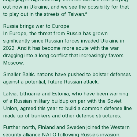
out now in Ukraine, and we see the possibility for that
to play out in the streets of Taiwan.”
Russia brings war to Europe
In Europe, the threat from Russia has grown
significantly since Russian forces invaded Ukraine in
2022. And it has become more acute with the war
dragging into a long conflict that increasingly favors
Moscow.
Smaller Baltic nations have pushed to bolster defenses
against a potential, future Russian attack.
Latvia, Lithuania and Estonia, who have been warning
of a Russian military buildup on par with the Soviet
Union, agreed this year to build a common defense line
made up of bunkers and other defense structures.
Further north, Finland and Sweden joined the Western
security alliance NATO following Russia’s invasion.