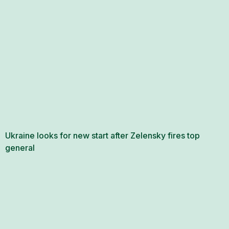
Ukraine looks for new start after Zelensky fires top
general