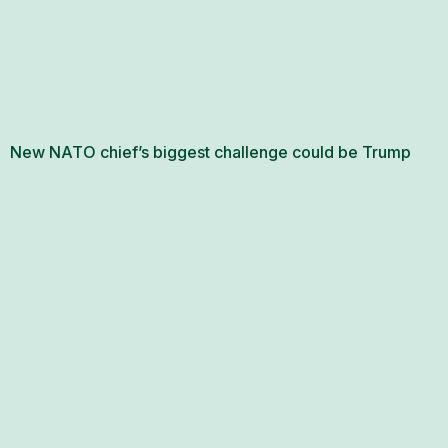
New NATO chief’s biggest challenge could be Trump