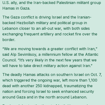
U.S. ally, and the Iran-backed Palestinian militant group
Hamas in Gaza.
The Gaza conflict is driving Israel and the Iranian-
backed Hezbollah military and political group in
Lebanon closer to an all-out war, with both sides
exchanging frequent artillery and rocket fire over the
border.
“We are moving towards a greater conflict with Iran,”
said Alp Sevimlisoy, a millennium fellow at the Atlantic
Council. “It’s very likely in the next few years that we
will have to take direct military action against Iran.”
The deadly Hamas attacks on southern Israel on Oct. 7,
which triggered the ongoing war, left more than 1,100
dead with another 250 kidnapped, traumatizing the
nation and forcing Israel to seek enhanced security
around Gaza and in the north around Lebanon.