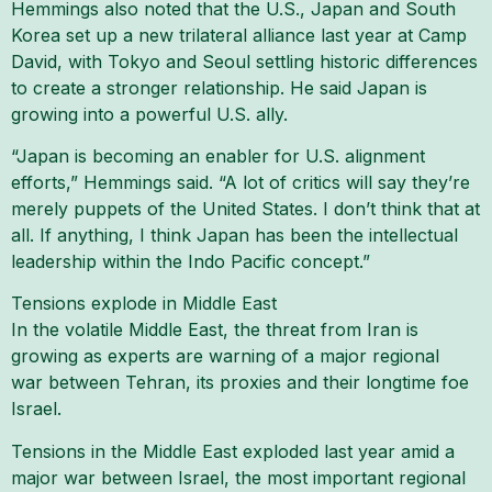
Hemmings also noted that the U.S., Japan and South
Korea set up a new trilateral alliance last year at Camp
David, with Tokyo and Seoul settling historic differences
to create a stronger relationship. He said Japan is
growing into a powerful U.S. ally.
“Japan is becoming an enabler for U.S. alignment
efforts,” Hemmings said. “A lot of critics will say they’re
merely puppets of the United States. I don’t think that at
all. If anything, I think Japan has been the intellectual
leadership within the Indo Pacific concept.”
Tensions explode in Middle East
In the volatile Middle East, the threat from Iran is
growing as experts are warning of a major regional
war between Tehran, its proxies and their longtime foe
Israel.
Tensions in the Middle East exploded last year amid a
major war between Israel, the most important regional