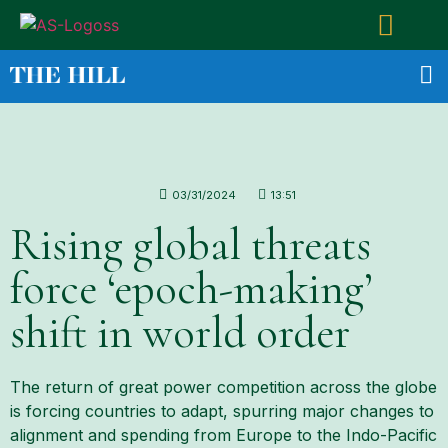
03/31/2024
13:51
Rising global threats
force ‘epoch-making’
shift in world order
The return of great power competition across the globe
is forcing countries to adapt, spurring major changes to
alignment and spending from Europe to the Indo-Pacific