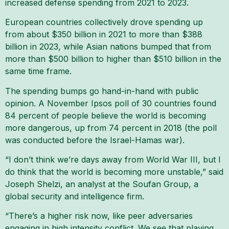
increased defense spending from 2021 to 2023.
European countries collectively drove spending up
from about $350 billion in 2021 to more than $388
billion in 2023, while Asian nations bumped that from
more than $500 billion to higher than $510 billion in the
same time frame.
The spending bumps go hand-in-hand with public
opinion. A November Ipsos poll of 30 countries found
84 percent of people believe the world is becoming
more dangerous, up from 74 percent in 2018 (the poll
was conducted before the Israel-Hamas war).
“I don’t think we’re days away from World War III, but I
do think that the world is becoming more unstable,” said
Joseph Shelzi, an analyst at the Soufan Group, a
global security and intelligence firm.
“There’s a higher risk now, like peer adversaries
engaging in high intensity conflict. We see that playing