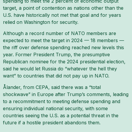
spending to meet the 2 percent of economic output
target, a point of contention as nations other than the
U.S. have historically not met that goal and for years
relied on Washington for security.
Although a record number of NATO members are
expected to meet the target in 2024 — 18 members —
the riff over defense spending reached new levels this
year. Former President Trump, the presumptive
Republican nominee for the 2024 presidential election,
said he would let Russia do “whatever the hell they
want” to countries that did not pay up in NATO.
Ålander, from CEPA, said there was a “total
shockwave” in Europe after Trump’s comments, leading
to a recommitment to meeting defense spending and
ensuring individual national security, with some
countries seeing the U.S. as a potential threat in the
future if a hostile president abandons them.