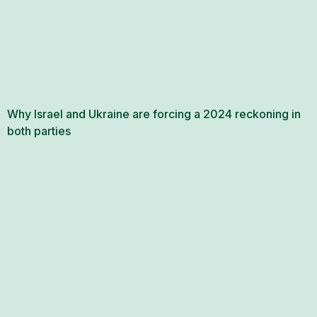
Why Israel and Ukraine are forcing a 2024 reckoning in
both parties