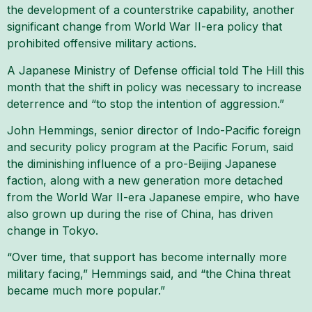
the development of a counterstrike capability, another
significant change from World War II-era policy that
prohibited offensive military actions.
A Japanese Ministry of Defense official told The Hill this
month that the shift in policy was necessary to increase
deterrence and “to stop the intention of aggression.”
John Hemmings, senior director of Indo-Pacific foreign
and security policy program at the Pacific Forum, said
the diminishing influence of a pro-Beijing Japanese
faction, along with a new generation more detached
from the World War II-era Japanese empire, who have
also grown up during the rise of China, has driven
change in Tokyo.
“Over time, that support has become internally more
military facing,” Hemmings said, and “the China threat
became much more popular.”