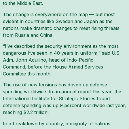
to the Middle East.
The change is everywhere on the map — but most
evident in countries like Sweden and Japan as the
nations make dramatic changes to meet rising threats
from Russia and China.
“I’ve described the security environment as the most
dangerous I’ve seen in 40 years in uniform,” said U.S.
Adm. John Aquilino, head of Indo-Pacific
Command, before the House Armed Services
Committee this month.
The rise of new tensions has driven up defense
spending worldwide. In an annual report this year, the
International Institute for Strategic Studies found
defense spending was up 9 percent worldwide last year,
reaching $2.2 trillion.
In a breakdown by country, a majority of nations