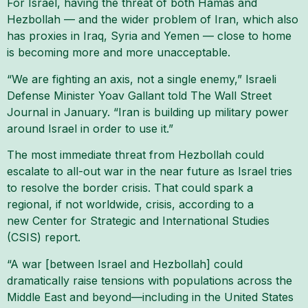
For Israel, having the threat of both Hamas and
Hezbollah — and the wider problem of Iran, which also
has proxies in Iraq, Syria and Yemen — close to home
is becoming more and more unacceptable.
“We are fighting an axis, not a single enemy,” Israeli
Defense Minister Yoav Gallant told The Wall Street
Journal in January. “Iran is building up military power
around Israel in order to use it.”
The most immediate threat from Hezbollah could
escalate to all-out war in the near future as Israel tries
to resolve the border crisis. That could spark a
regional, if not worldwide, crisis, according to a
new Center for Strategic and International Studies
(CSIS) report.
“A war [between Israel and Hezbollah] could
dramatically raise tensions with populations across the
Middle East and beyond—including in the United States