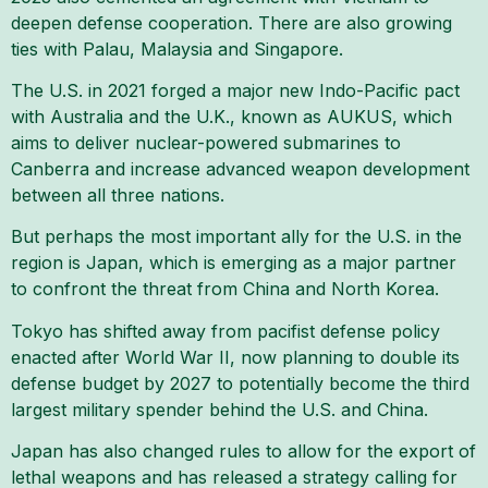
deepen defense cooperation. There are also growing
ties with Palau, Malaysia and Singapore.
The U.S. in 2021 forged a major new Indo-Pacific pact
with Australia and the U.K., known as AUKUS, which
aims to deliver nuclear-powered submarines to
Canberra and increase advanced weapon development
between all three nations.
But perhaps the most important ally for the U.S. in the
region is Japan, which is emerging as a major partner
to confront the threat from China and North Korea.
Tokyo has shifted away from pacifist defense policy
enacted after World War II, now planning to double its
defense budget by 2027 to potentially become the third
largest military spender behind the U.S. and China.
Japan has also changed rules to allow for the export of
lethal weapons and has released a strategy calling for