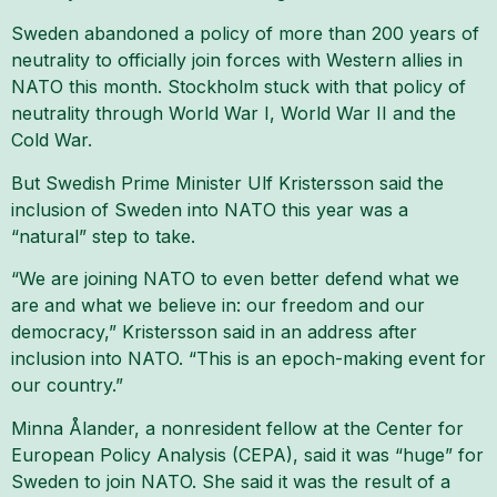
Sweden abandoned a policy of more than 200 years of
neutrality to officially join forces with Western allies in
NATO this month. Stockholm stuck with that policy of
neutrality through World War I, World War II and the
Cold War.
But Swedish Prime Minister Ulf Kristersson said the
inclusion of Sweden into NATO this year was a
“natural” step to take.
“We are joining NATO to even better defend what we
are and what we believe in: our freedom and our
democracy,” Kristersson said in an address after
inclusion into NATO. “This is an epoch-making event for
our country.”
Minna Ålander, a nonresident fellow at the Center for
European Policy Analysis (CEPA), said it was “huge” for
Sweden to join NATO. She said it was the result of a