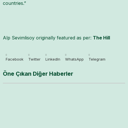
countries.”
Alp Sevimlisoy originally featured as per:
The Hill
Facebook
Twitter
LinkedIn
WhatsApp
Telegram
Öne Çıkan Diğer Haberler