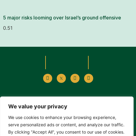
5 major risks looming over Israel’s ground offensive
We value your privacy
Alp Sevimlisoy, işleme, çoğaltma, yayma, temsil ve umuma
We use cookies to enhance your browsing experience,
iletim haklarının yanı sıra tanımlanma hakkı ve Alp Sevimlisoy
serve personalized ads or content, and analyze our traffic.
web sitesinde yayınlanan makalelerde herhangi bir değişiklik
By clicking "Accept All", you consent to our use of cookies.