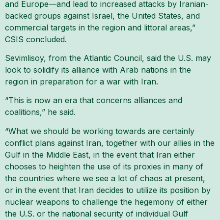
and Europe—and lead to increased attacks by Iranian-
backed groups against Israel, the United States, and
commercial targets in the region and littoral areas,”
CSIS concluded.
Sevimlisoy, from the Atlantic Council, said the U.S. may
look to solidify its alliance with Arab nations in the
region in preparation for a war with Iran.
“This is now an era that concerns alliances and
coalitions,” he said.
“What we should be working towards are certainly
conflict plans against Iran, together with our allies in the
Gulf in the Middle East, in the event that Iran either
chooses to heighten the use of its proxies in many of
the countries where we see a lot of chaos at present,
or in the event that Iran decides to utilize its position by
nuclear weapons to challenge the hegemony of either
the U.S. or the national security of individual Gulf