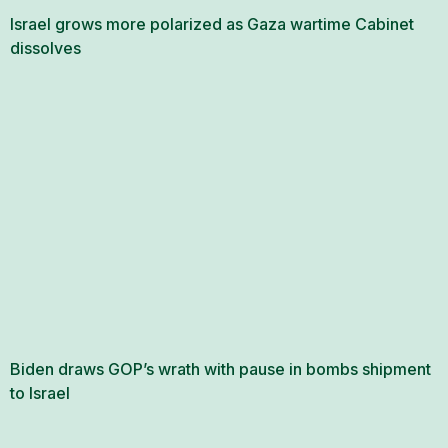
Israel grows more polarized as Gaza wartime Cabinet
dissolves
Biden draws GOP’s wrath with pause in bombs shipment
to Israel