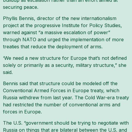
securing peace.
Phyllis Bennis, director of the new internationalism
project at the progressive Institute for Policy Studies,
warned against “a massive escalation of power”
through NATO and urged the implementation of more
treaties that reduce the deployment of arms.
‘We need a new structure for Europe that’s not defined
solely or primarily as a security, military structure,” she
said.
Bennis said that structure could be modeled off the
Conventional Armed Forces in Europe treaty, which
Russia withdrew from last year. The Cold War-era treaty
had restricted the number of conventional arms and
forces in Europe.
The U.S. “government should be trying to negotiate with
Russia on things that are bilateral between the U.S. and