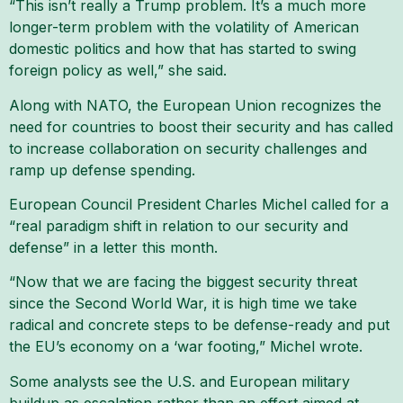
“This isn’t really a Trump problem. It’s a much more
longer-term problem with the volatility of American
domestic politics and how that has started to swing
foreign policy as well,” she said.
Along with NATO, the European Union recognizes the
need for countries to boost their security and has called
to increase collaboration on security challenges and
ramp up defense spending.
European Council President Charles Michel called for a
“real paradigm shift in relation to our security and
defense” in a letter this month.
“Now that we are facing the biggest security threat
since the Second World War, it is high time we take
radical and concrete steps to be defense-ready and put
the EU’s economy on a ‘war footing,” Michel wrote.
Some analysts see the U.S. and European military
buildup as escalation rather than an effort aimed at