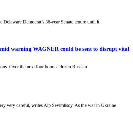
the Delaware Democrat’s 36-year Senate tenure until it
 amid warning WAGNER could be sent to disrupt vital
sions. Over the next four hours a dozen Russian
very very careful, writes Alp Sevimlisoy. As the war in Ukraine