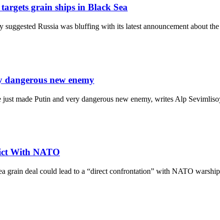
targets grain ships in Black Sea
uggested Russia was bluffing with its latest announcement about the
ery dangerous new enemy
ave just made Putin and very dangerous new enemy, writes Alp Sevimlis
flict With NATO
k Sea grain deal could lead to a “direct confrontation” with NATO wa