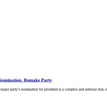
omination, Remake Party
jor party’s nomination for president is a complex and arduous feat, ev