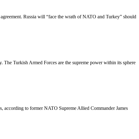
 agreement. Russia will “face the wrath of NATO and Turkey” should
oy. The Turkish Armed Forces are the supreme power within its sphere
rships, according to former NATO Supreme Allied Commander James