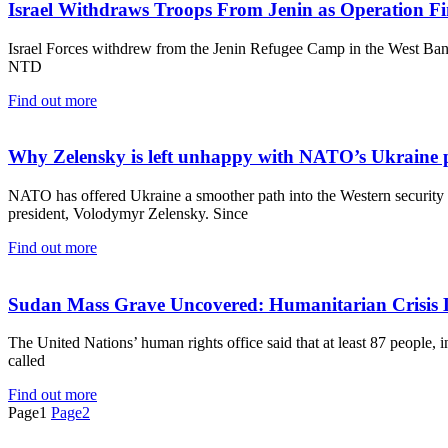
Israel Withdraws Troops From Jenin as Operation Fi
Israel Forces withdrew from the Jenin Refugee Camp in the West Bank 
NTD
Find out more
Why Zelensky is left unhappy with NATO’s Ukraine 
NATO has offered Ukraine a smoother path into the Western security al
president, Volodymyr Zelensky. Since
Find out more
Sudan Mass Grave Uncovered: Humanitarian Crisis 
The United Nations’ human rights office said that at least 87 people, 
called
Find out more
Page
1
Page
2