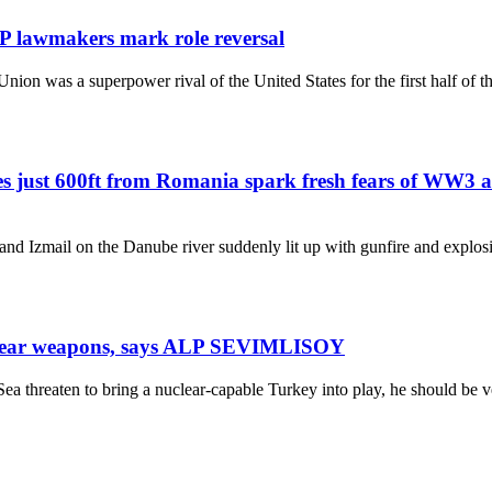
P lawmakers mark role reversal
Union was a superpower rival of the United States for the first half of 
ikes just 600ft from Romania spark fresh fears of WW3
 and Izmail on the Danube river suddenly lit up with gunfire and explo
nuclear weapons, says ALP SEVIMLISOY
 Sea threaten to bring a nuclear-capable Turkey into play, he should be 