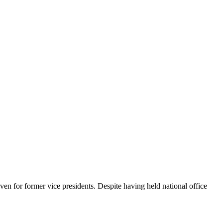
en for former vice presidents. Despite having held national office