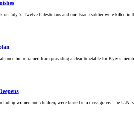
nishes
on July 5. Twelve Palestinians and one Israeli soldier were killed in t
plan
liance but refrained from providing a clear timetable for Kyiv’s member
Deepens
including women and children, were buried in a mass grave. The U.N. say