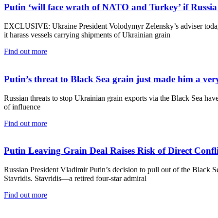
Putin ‘will face wrath of NATO and Turkey’ if Russia 
EXCLUSIVE: Ukraine President Volodymyr Zelensky’s adviser today s
it harass vessels carrying shipments of Ukrainian grain
Find out more
Putin’s threat to Black Sea grain just made him a v
Russian threats to stop Ukrainian grain exports via the Black Sea h
of influence
Find out more
Putin Leaving Grain Deal Raises Risk of Direct Con
Russian President Vladimir Putin’s decision to pull out of the Blac
Stavridis. Stavridis—a retired four-star admiral
Find out more