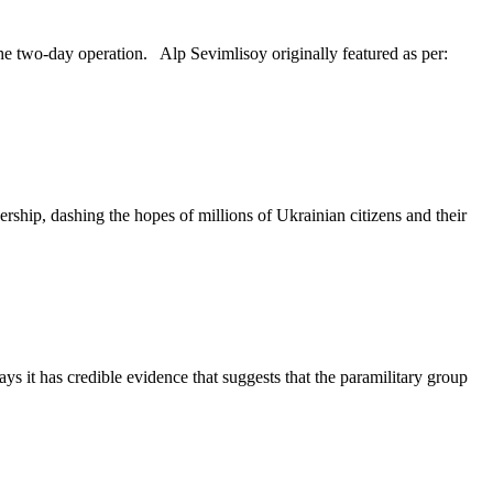
he two-day operation. Alp Sevimlisoy originally featured as per:
ship, dashing the hopes of millions of Ukrainian citizens and their
s it has credible evidence that suggests that the paramilitary group