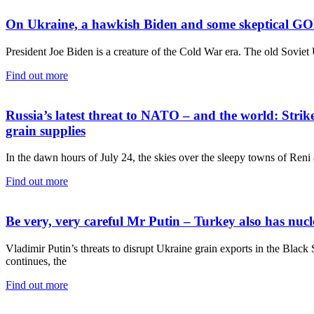
On Ukraine, a hawkish Biden and some skeptical GO
President Joe Biden is a creature of the Cold War era. The old Soviet 
Find out more
Russia’s latest threat to NATO – and the world: Str
grain supplies
In the dawn hours of July 24, the skies over the sleepy towns of Reni
Find out more
Be very, very careful Mr Putin – Turkey also has 
Vladimir Putin’s threats to disrupt Ukraine grain exports in the Black
continues, the
Find out more