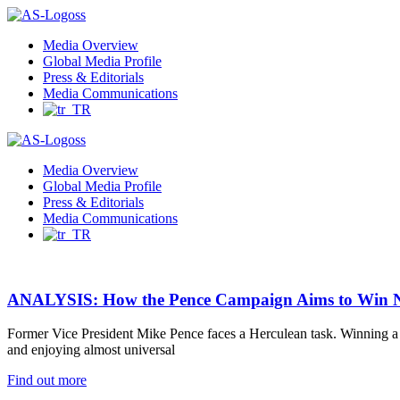
Menu
Media Overview
Global Media Profile
Press & Editorials
Media Communications
Media Overview
Global Media Profile
Press & Editorials
Media Communications
ANALYSIS: How the Pence Campaign Aims to Win N
Former Vice President Mike Pence faces a Herculean task. Winning a ma
and enjoying almost universal
Find out more